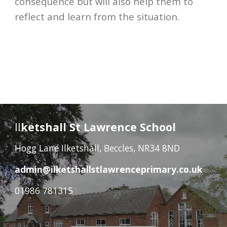
consequence but will also help them to 
reflect and learn from the situation. 
Il
ketshall St Lawrence School
Hogg Lane Ilketshall, Beccles, NR34 8ND
admin@ilketshallstlawrenceprimary.co.uk
01986 781315