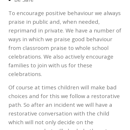
To encourage positive behaviour we always 
praise in public and, when needed, 
reprimand in private. We have a number of 
ways in which we praise good behaviour 
from classroom praise to whole school 
celebrations. We also actively encourage 
families to join with us for these 
celebrations.
Of course at times children will make bad 
choices and for this we follow a restorative 
path. So after an incident we will have a 
restorative conversation with the child 
which will not only decide on the 