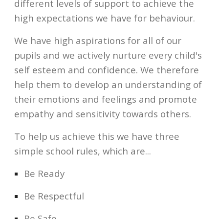
different levels of support to achieve the 
high expectations we have for behaviour. 
We have high aspirations for all of our 
pupils and we actively nurture every child's 
self esteem and confidence. We therefore 
help them to develop an understanding of 
their emotions and feelings and promote 
empathy and sensitivity towards others. 
To help us achieve this we have three 
simple school rules, which are...
Be Ready
Be Respectful
Be Safe