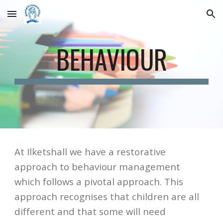
Skip to main content
Skip to navigation
BEHAVIOUR
At Ilketshall we have a restorative 
approach to behaviour management 
which follows a pivotal approach. This 
approach recognises that children are all 
different and that some will need 