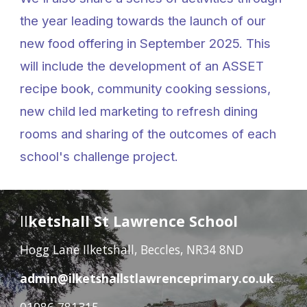
the year leading towards the launch of our
new food offering in September 2025. This
will include the development of an ASSET
recipe book, community cooking sessions,
new child led marketing to refresh dining
rooms and sharing of the outcomes of each
school's challenge project.
Il
ketshall St Lawrence School
Hogg Lane Ilketshall, Beccles, NR34 8ND
admin@ilketshallstlawrenceprimary.co.uk