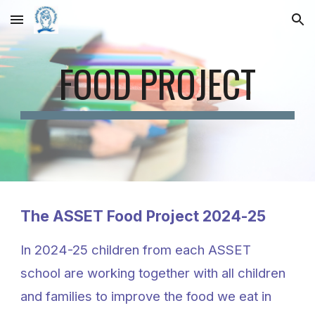
Skip to main content
Skip to navigation
FOOD PROJECT
The ASSET Food Project 2024-25
In 2024-25 children from each ASSET
school are working together with all children
and families to improve the food we eat in