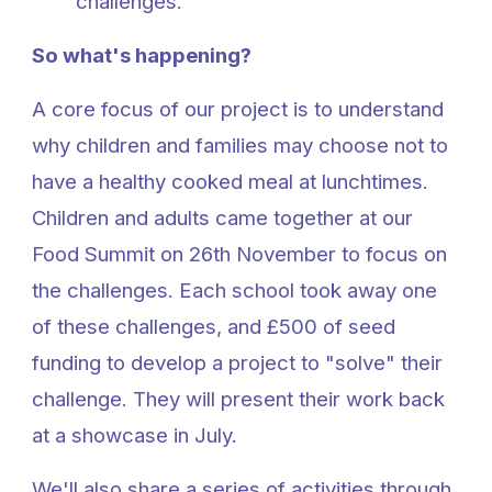
challenges.
So what's happening?
A core focus of our project is to understand
why children and families may choose not to
have a healthy cooked meal at lunchtimes.
Children and adults came together at our
Food Summit on 26th November to focus on
the challenges. Each school took away one
of these challenges, and £500 of seed
funding to develop a project to "solve" their
challenge. They will present their work back
at a showcase in July.
We'll also share a series of activities through