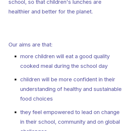
school, so that children's lunches are
healthier and better for the planet.
Our aims are that:
more children will eat a good quality
cooked meal during the school day
children will be more confident in their
understanding of healthy and sustainable
food choices
they feel empowered to lead on change
in their school, community and on global