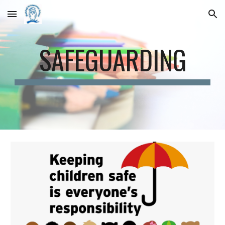
Skip to main content
Skip to navigation
SAFEGUARDING