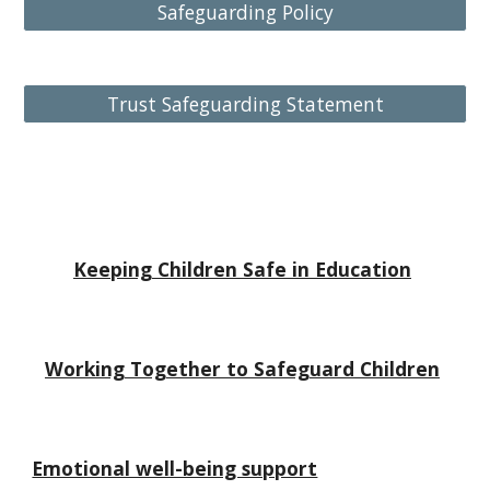
Safeguarding Policy
Trust Safeguarding Statement
Keeping Children Safe in Education
Working Together to Safeguard Children
Emotional well-being support