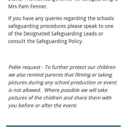
Mrs Pam Fenner.
If you have any queries regarding the schools
safeguarding procedures please speak to one
of the Designated Safeguarding Leads or
consult the Safeguarding Policy.
Polite request - To further protect our children
we also remind parents that filming or taking
pictures during any school production or event
is not allowed. Where possible we will take
pictures of the chidlren and share them with
you before or after the event.