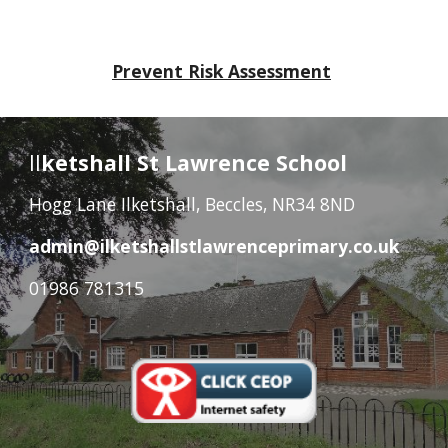
Prevent Risk Assessment
Il
ketshall St Lawrence School
Hogg Lane Ilketshall, Beccles, NR34 8ND
admin@ilketshallstlawrenceprimary.co.uk
01986 781315