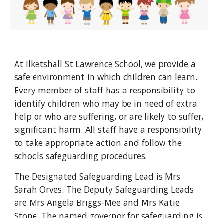
At Ilketshall St Lawrence School, we provide a
safe environment in which children can learn.
Every member of staff has a responsibility to
identify children who may be in need of extra
help or who are suffering, or are likely to suffer,
significant harm. All staff have a responsibility
to take appropriate action and follow the
schools safeguarding procedures.
The Designated Safeguarding Lead is Mrs
Sarah Orves. The Deputy Safeguarding Leads
are Mrs Angela Briggs-Mee and Mrs Katie
Stone. The named governor for safeguarding is