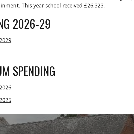
ainment. This year school received £26,323.
NG 2026-29
-2029
IUM SPENDING
-2026
-2025
l