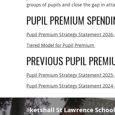
groups of pupils and close the gap in att
PUPIL PREMIUM SPENDI
Pupil Premium Strategy Statement 2026
Tiered Model for Pupil Premium
PREVIOUS PUPIL PREM
Pupil Premium Strategy Statement 2025
Pupil Premium Strategy Statement 2024
Il
ketshall St Lawrence Schoo