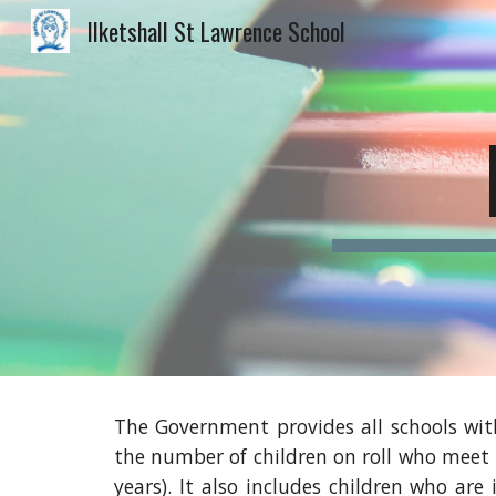
Ilketshall St Lawrence School
Sk
The Government provides all schools with
the number of children on roll who meet 
years). It also includes children who are