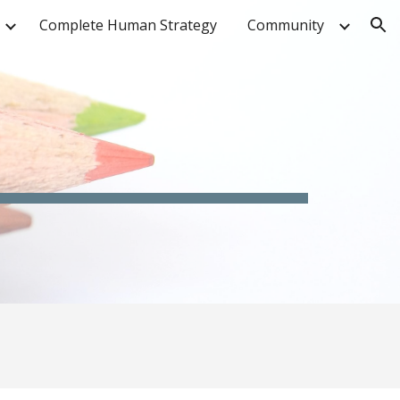
Complete Human Strategy
Community
ion