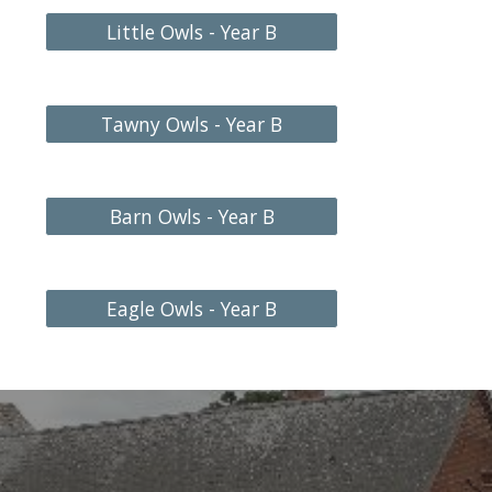
Little Owls - Year B
Tawny Owls - Year B
Barn Owls - Year B
Eagle Owls - Year B
l