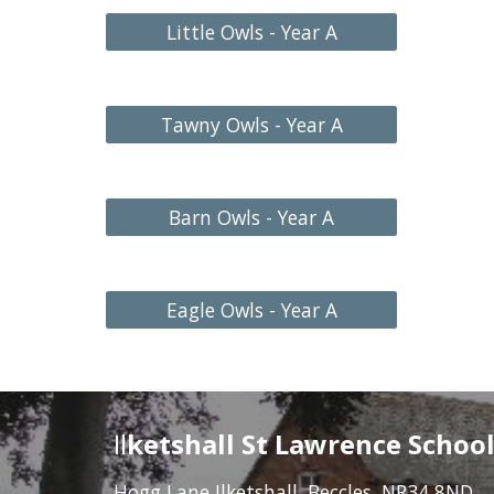
Little Owls - Year A
Tawny Owls - Year A
Barn Owls - Year A
Eagle Owls - Year A
Il
ketshall St Lawrence Schoo
Hogg Lane Ilketshall, Beccles, NR34 8ND