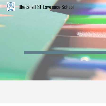
Ilketshall St Lawrence School
Sk