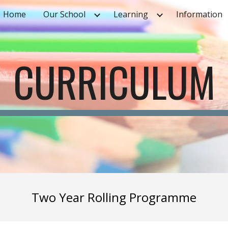
Home
Our School
Learning
Information
ip to main content
Skip to navigat
CURRICULUM
Two Year Rolling Programme